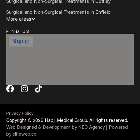
Surgical and Non-Surgical Treatments in Cuffley
Surgical and Non-Surgical Treatments in Enfield
More areas
FIND US
Privacy Policy
Copyright © 2026 Hadji Medical Group. All rights reserved.
Web Designed & Development by NEO Agency
|
Powered
by eliteweb.co