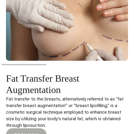
Fat Transfer Breast
Augmentation
Fat transfer to the breasts, alternatively referred to as “fat
transfer breast augmentation” or “breast lipofilling,” is a
cosmetic surgical technique employed to enhance breast
size by utilizing your body’s natural fat, which is obtained
through liposuction.