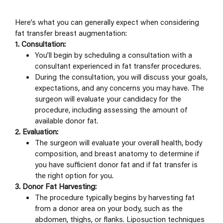
Here’s what you can generally expect when considering
fat transfer breast augmentation:
1. Consultation:
You’ll begin by scheduling a consultation with a
consultant experienced in fat transfer procedures.
During the consultation, you will discuss your goals,
expectations, and any concerns you may have. The
surgeon will evaluate your candidacy for the
procedure, including assessing the amount of
available donor fat.
2. Evaluation:
The surgeon will evaluate your overall health, body
composition, and breast anatomy to determine if
you have sufficient donor fat and if fat transfer is
the right option for you.
3. Donor Fat Harvesting:
The procedure typically begins by harvesting fat
from a donor area on your body, such as the
abdomen, thighs, or flanks. Liposuction techniques