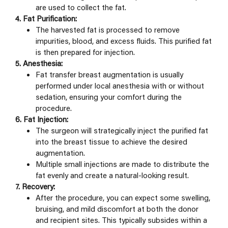
are used to collect the fat.
4. Fat Purification:
The harvested fat is processed to remove
impurities, blood, and excess fluids. This purified fat
is then prepared for injection.
5. Anesthesia:
Fat transfer breast augmentation is usually
performed under local anesthesia with or without
sedation, ensuring your comfort during the
procedure.
6. Fat Injection:
The surgeon will strategically inject the purified fat
into the breast tissue to achieve the desired
augmentation.
Multiple small injections are made to distribute the
fat evenly and create a natural-looking result.
7. Recovery:
After the procedure, you can expect some swelling,
bruising, and mild discomfort at both the donor
and recipient sites. This typically subsides within a