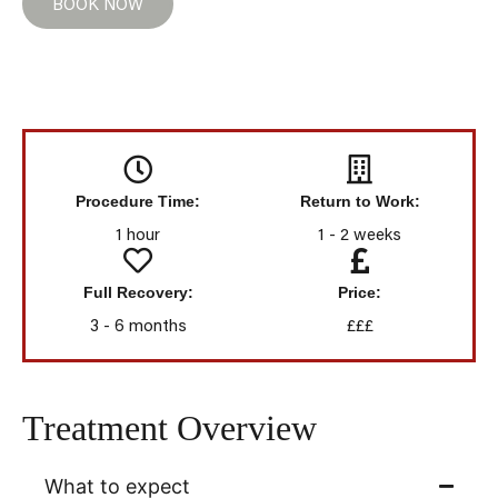
BOOK NOW
Procedure Time:
Return to Work:
1 hour
1 - 2 weeks
Full Recovery:
Price:
3 - 6 months
£££
Treatment Overview
What to expect