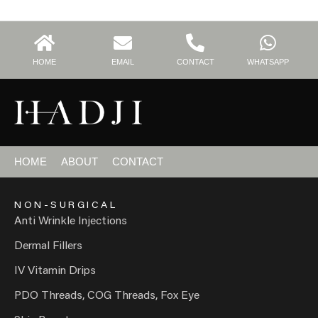
HOME
EMAIL
CONTACT
WHATSAPP
HOME
ABOUT
CONTACT
NON-SURGICAL
Anti Wrinkle Injections
Dermal Fillers
IV Vitamin Drips
PDO Threads, COG Threads, Fox Eye