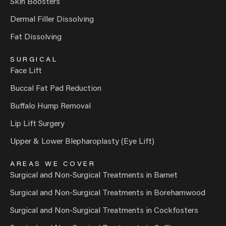
Skin Boosters
Dermal Filler Dissolving
Fat Dissolving
SURGICAL
Face Lift
Buccal Fat Pad Reduction
Buffalo Hump Removal
Lip Lift Surgery
Upper & Lower Blepharoplasty (Eye Lift)
AREAS WE COVER
Surgical and Non-Surgical Treatments in Barnet
Surgical and Non-Surgical Treatments in Borehamwood
Surgical and Non-Surgical Treatments in Cockfosters