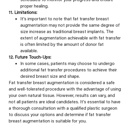
proper healing.
11. Limitations:
It’s important to note that fat transfer breast
augmentation may not provide the same degree of
size increase as traditional breast implants. The
extent of augmentation achievable with fat transfer
is often limited by the amount of donor fat
available.
12. Future Touch-Ups:
In some cases, patients may choose to undergo
additional fat transfer procedures to achieve their
desired breast size and shape.
Fat transfer breast augmentation is considered a safe
and well-tolerated procedure with the advantage of using
your own natural tissue. However, results can vary, and
not all patients are ideal candidates. It’s essential to have
a thorough consultation with a qualified plastic surgeon
to discuss your options and determine if fat transfer
breast augmentation is suitable for you.