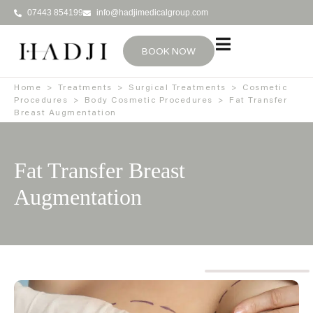
07443 854199
info@hadjimedicalgroup.com
BOOK NOW
Home
>
Treatments
>
Surgical Treatments
>
Cosmetic
Procedures
>
Body Cosmetic Procedures
>
Fat Transfer
Breast Augmentation
Fat Transfer Breast
Augmentation