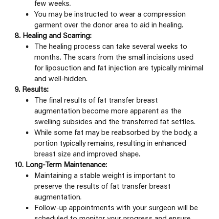
few weeks.
You may be instructed to wear a compression
garment over the donor area to aid in healing.
8. Healing and Scarring:
The healing process can take several weeks to
months. The scars from the small incisions used
for liposuction and fat injection are typically minimal
and well-hidden.
9. Results:
The final results of fat transfer breast
augmentation become more apparent as the
swelling subsides and the transferred fat settles.
While some fat may be reabsorbed by the body, a
portion typically remains, resulting in enhanced
breast size and improved shape.
10. Long-Term Maintenance:
Maintaining a stable weight is important to
preserve the results of fat transfer breast
augmentation.
Follow-up appointments with your surgeon will be
scheduled to monitor your progress and ensure