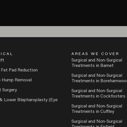
ICAL
AREAS WE COVER
ift
Surgical and Non-Surgical
Treatments in Barnet
 Fat Pad Reduction
Surgical and Non-Surgical
o Hump Removal
Treatments in Borehamwoo
t Surgery
Surgical and Non-Surgical
Treatments in Cockfosters
& Lower Blepharoplasty (Eye
Surgical and Non-Surgical
Treatments in Cuffley
Surgical and Non-Surgical
Treatments in Enfield