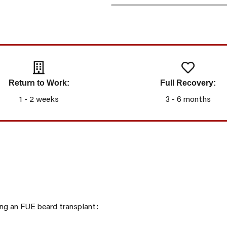
Return to Work:
Full Recovery:
1 - 2 weeks
3 - 6 months
ing an FUE beard transplant: