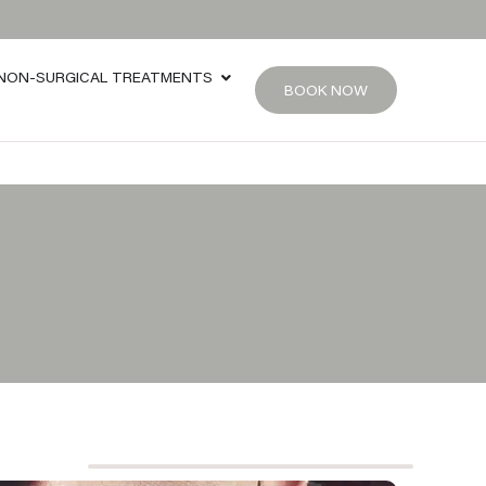
NON-SURGICAL TREATMENTS
BOOK NOW