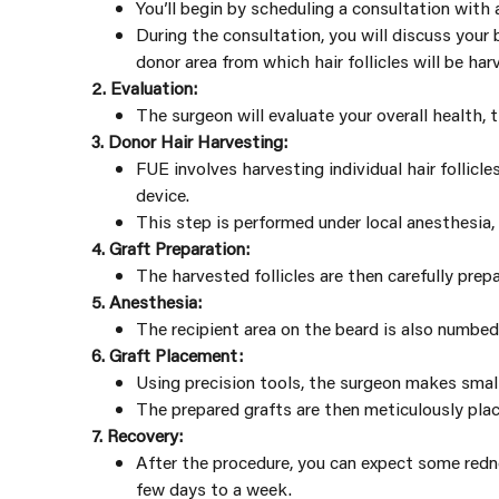
You’ll begin by scheduling a consultation with
During the consultation, you will discuss your
donor area from which hair follicles will be har
2. Evaluation:
The surgeon will evaluate your overall health, 
3. Donor Hair Harvesting:
FUE involves harvesting individual hair follicl
device.
This step is performed under local anesthesia,
4. Graft Preparation:
The harvested follicles are then carefully prepa
5. Anesthesia:
The recipient area on the beard is also numbed
6. Graft Placement:
Using precision tools, the surgeon makes small
The prepared grafts are then meticulously place
7. Recovery:
After the procedure, you can expect some redne
few days to a week.