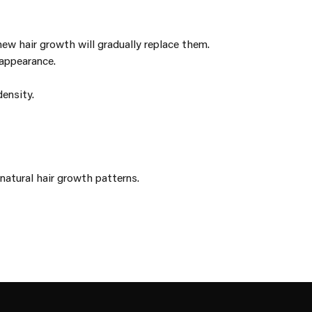
new hair growth will gradually replace them.
 appearance.
ensity.
natural hair growth patterns.