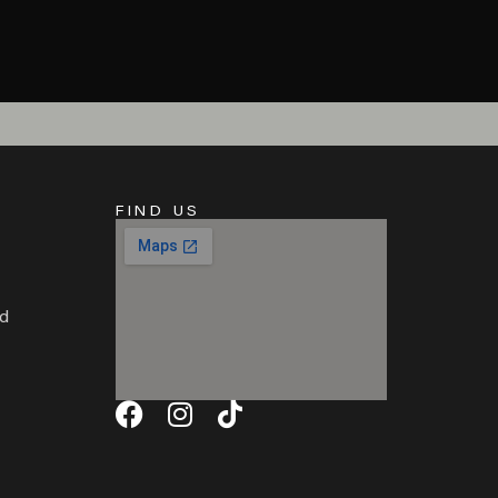
FIND US
d