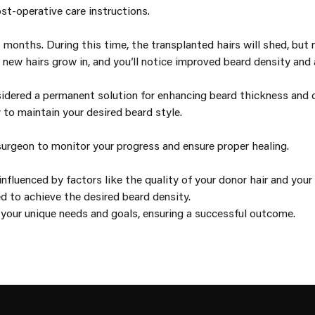
st-operative care instructions.
months. During this time, the transplanted hairs will shed, but 
new hairs grow in, and you’ll notice improved beard density and
sidered a permanent solution for enhancing beard thickness and d
to maintain your desired beard style.
urgeon to monitor your progress and ensure proper healing.
fluenced by factors like the quality of your donor hair and your 
d to achieve the desired beard density.
 your unique needs and goals, ensuring a successful outcome.