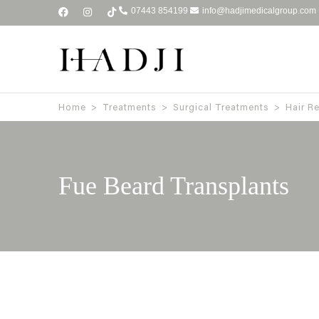
07443 854199
info@hadjimedicalgroup.com
Home
>
Treatments
>
Surgical Treatments
>
Hair R
Fue Beard Transplants