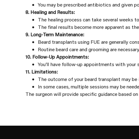
You may be prescribed antibiotics and given po
8. Healing and Results:
The healing process can take several weeks to 
The final results become more apparent as the 
9. Long-Term Maintenance:
Beard transplants using FUE are generally con
Routine beard care and grooming are necessary 
10. Follow-Up Appointments:
You’ll have follow-up appointments with your s
11. Limitations:
The outcome of your beard transplant may be in
In some cases, multiple sessions may be neede
The surgeon will provide specific guidance based on