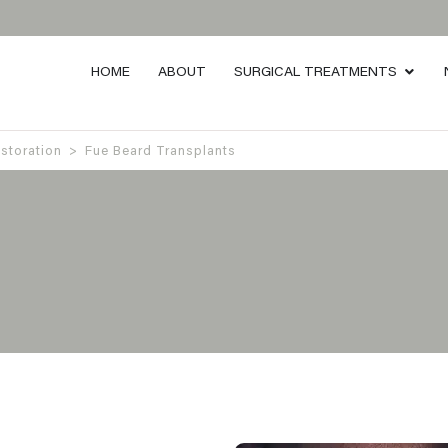
HOME
ABOUT
SURGICAL TREATMENTS
estoration
>
Fue Beard Transplants