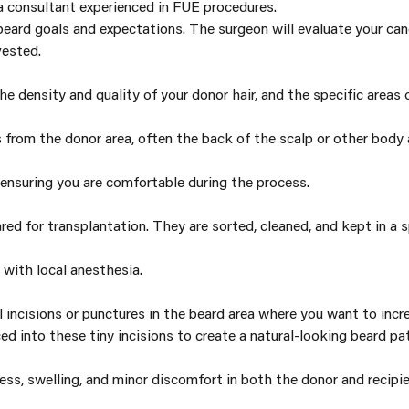
 a consultant experienced in FUE procedures.
 beard goals and expectations. The surgeon will evaluate your can
vested.
the density and quality of your donor hair, and the specific areas
es from the donor area, often the back of the scalp or other body
 ensuring you are comfortable during the process.
red for transplantation. They are sorted, cleaned, and kept in a sp
 with local anesthesia.
 incisions or punctures in the beard area where you want to incre
d into these tiny incisions to create a natural-looking beard pat
ss, swelling, and minor discomfort in both the donor and recipie