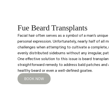
Fue Beard Transplants
Facial hair often serves as a symbol of a man’s unique
personal expression. Unfortunately, nearly half of all 
challenges when attempting to cultivate a complete, 
evenly distributed sideburns without any irregular, pat
One effective solution to this issue is beard transplant
straightforward remedy to address bald patches and ac
healthy beard or even a well-defined goatee.
BOOK NOW