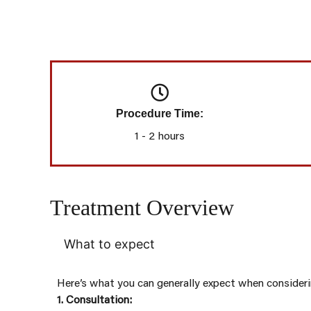
Procedure Time:
1 - 2 hours
Treatment Overview
What to expect
Here’s what you can generally expect when consider
1. Consultation: