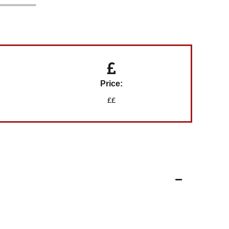
Price:
££