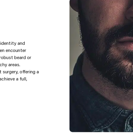
 identity and
men encounter
robust beard or
chy areas.
 surgery, offering a
hieve a full,