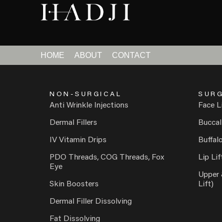
HOME
ABOUT
CONTACT
NON-SURGICAL
SURG
Anti Wrinkle Injections
Face L
Dermal Fillers
Buccal
IV Vitamin Drips
Buffal
PDO Threads, COG Threads, Fox
Lip Lif
Eye
Upper 
Skin Boosters
Lift)
Dermal Filler Dissolving
Fat Dissolving