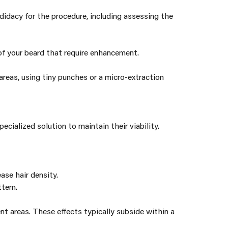
didacy for the procedure, including assessing the
 of your beard that require enhancement.
 areas, using tiny punches or a micro-extraction
ecialized solution to maintain their viability.
ase hair density.
tern.
nt areas. These effects typically subside within a